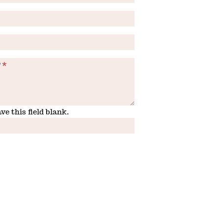
?
*
ve this field blank.