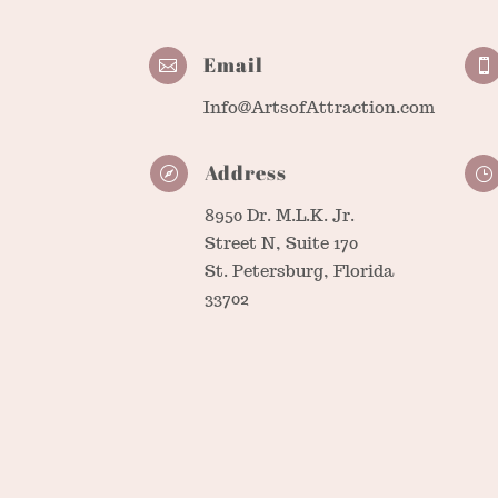
Email


Info@ArtsofAttraction.com
Address

}
8950 Dr. M.L.K. Jr.
Street N, Suite 170
St. Petersburg, Florida
33702