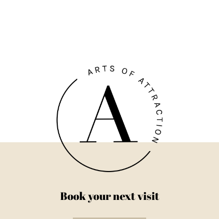
Book your next visit