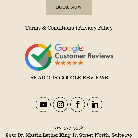
BOOK NOW
Terms & Conditions
Privacy Policy
|
READ OUR GOOGLE REVIEWS
727-577-3558
8950 Dr. Martin Luther King Jr. Street North, Suite 170