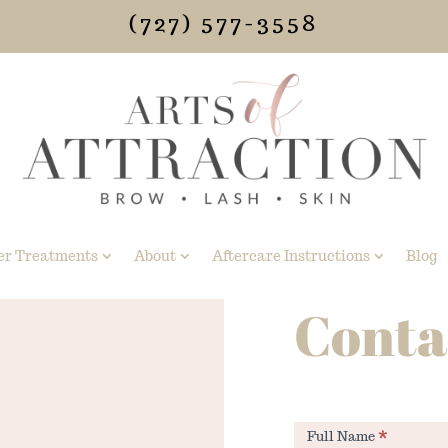
(727) 577-3558
er Treatments
About
Aftercare Instructions
Blog
Conta
Contact
Full Name
*
Us