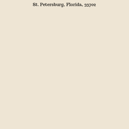
St. Petersburg, Florida, 33702