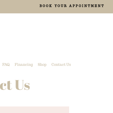
BOOK YOUR APPOINTMENT
FAQ
Financing
Shop
Contact Us
ct Us