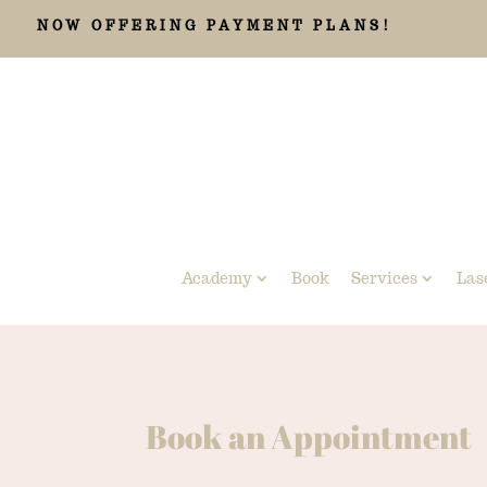
NOW OFFERING PAYMENT PLANS!
Academy
Book
Services
Las
Book an Appointment