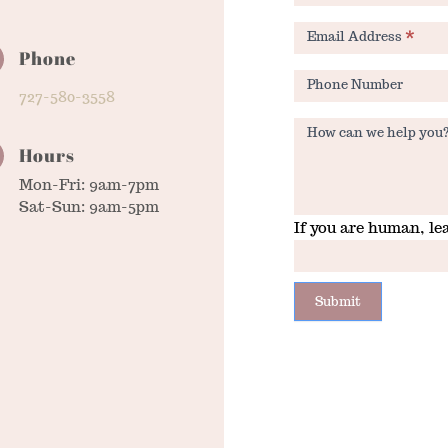
Email Address
*
Phone
Phone Number
727-580-3558
How can we help you
Hours
Mon-Fri: 9am-7pm
Sat-Sun: 9am-5pm
If you are human, lea
Submit