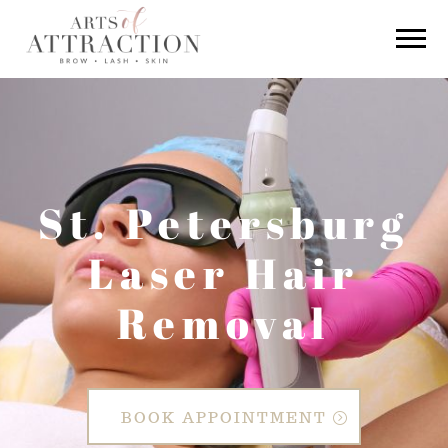
St. Petersburg
Laser Hair
Removal
BOOK APPOINTMENT