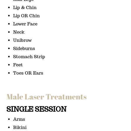
Lip & Chin
Lip OR Chin
Lower Face
Neck
Unibrow
Sideburns
Stomach Strip
Feet
Toes OR Ears
Male Laser Treatments
SINGLE SESSION
Arms
Bikini