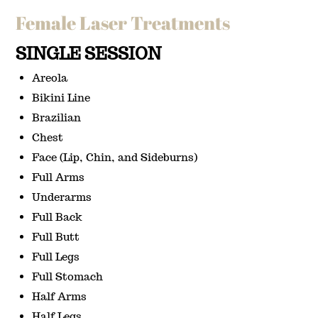
Female Laser Treatments
SINGLE SESSION
Areola
Bikini Line
Brazilian
Chest
Face (Lip, Chin, and Sideburns)
Full Arms
Underarms
Full Back
Full Butt
Full Legs
Full Stomach
Half Arms
Half Legs