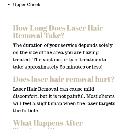
Upper Cheek
How Long Does Laser Hair
Removal Take?
The duration of your service depends solely
on the size of the area you are having
treated. The vast majority of treatments
take approximately 60 minutes or less!
Does laser hair removal hurt?
Laser Hair Removal can cause mild
discomfort, but it is not painful. Most clients
will feel a slight snap when the laser targets
the follicle.
What Happens After