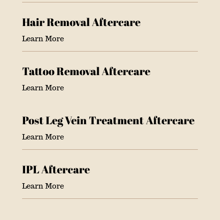
Hair Removal Aftercare
Learn More
Tattoo Removal Aftercare
Learn More
Post Leg Vein Treatment Aftercare
Learn More
IPL Aftercare
Learn More