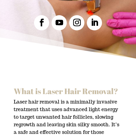
What is Laser Hair Removal?
Laser hair removal is a minimally invasive
treatment that uses advanced light energy
to target unwanted hair follicles, slowing
regrowth and leaving skin silky smooth. It’s
a safe and effective solution for those