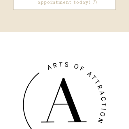
appointment today!