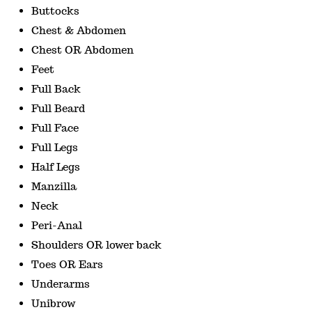
Buttocks
Chest & Abdomen
Chest OR Abdomen
Feet
Full Back
Full Beard
Full Face
Full Legs
Half Legs
Manzilla
Neck
Peri-Anal
Shoulders OR lower back
Toes OR Ears
Underarms
Unibrow