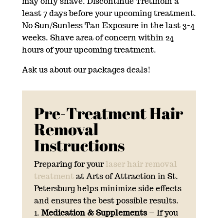
may only shave. Discontinue Tretinoin a
least 7 days before your upcoming treatment.
No Sun/Sunless Tan Exposure in the last 3-4
weeks. Shave area of concern within 24
hours of your upcoming treatment.
Ask us about our packages deals!
Pre-Treatment Hair
Removal
Instructions
Preparing for your
laser hair removal
treatment
at Arts of Attraction in St.
Petersburg helps minimize side effects
and ensures the best possible results.
Medication & Supplements
– If you