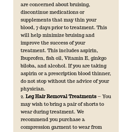
are concerned about bruising,
discontinue medications or
supplements that may thin your
blood, 7 days prior to treatment. This
will help minimize bruising and
improve the success of your
treatment. This includes aspirin,
Ibuprofen, fish oil, Vitamin E, ginkgo
biloba, and alcohol. If you are taking
aspirin or a prescription blood thinner,
do not stop without the advice of your
physician.
Leg Hair Removal Treatments
– You
may wish to bring a pair of shorts to
wear during treatment. We
recommend you purchase a
compression garment to wear from