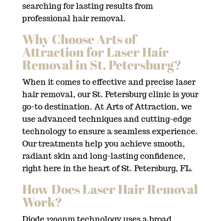
searching for lasting results from
professional hair removal.
Why Choose Arts of
Attraction for Laser Hair
Removal in St. Petersburg?
When it comes to effective and precise laser
hair removal, our St. Petersburg clinic is your
go-to destination. At Arts of Attraction, we
use advanced techniques and cutting-edge
technology to ensure a seamless experience.
Our treatments help you achieve smooth,
radiant skin and long-lasting confidence,
right here in the heart of St. Petersburg, FL.
How Does Laser Hair Removal
Work?
Diode 1200nm technology uses a broad