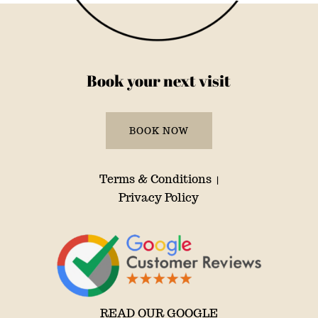
Book your next visit
BOOK NOW
Terms & Conditions
|
Privacy Policy
READ OUR GOOGLE