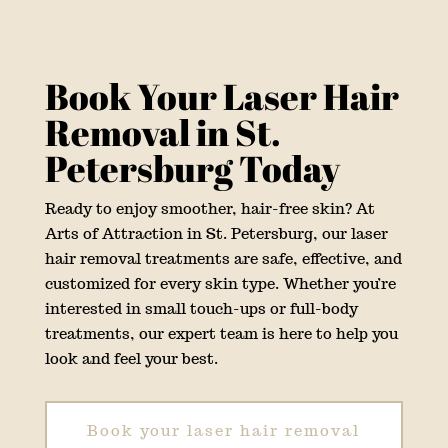
Book Your Laser Hair
Removal in St.
Petersburg Today
Ready to enjoy smoother, hair-free skin? At
Arts of Attraction in St. Petersburg, our laser
hair removal treatments are safe, effective, and
customized for every skin type. Whether you’re
interested in small touch-ups or full-body
treatments, our expert team is here to help you
look and feel your best.
Book your laser hair removal