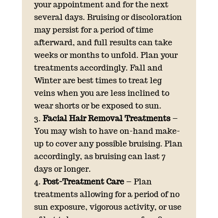
your appointment and for the next
several days. Bruising or discoloration
may persist for a period of time
afterward, and full results can take
weeks or months to unfold. Plan your
treatments accordingly. Fall and
Winter are best times to treat leg
veins when you are less inclined to
wear shorts or be exposed to sun.
Facial Hair Removal Treatments
–
You may wish to have on-hand make-
up to cover any possible bruising. Plan
accordingly, as bruising can last 7
days or longer.
Post-Treatment Care
– Plan
treatments allowing for a period of no
sun exposure, vigorous activity, or use