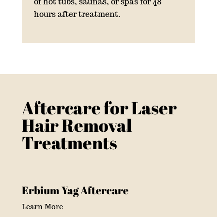
of hot tubs, saunas, or spas for 48
hours after treatment.
Aftercare for Laser
Hair Removal
Treatments
Erbium Yag Aftercare
Learn More