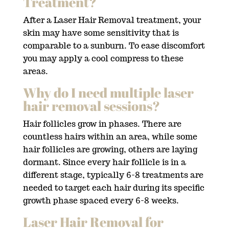
Treatment?
After a Laser Hair Removal treatment, your
skin may have some sensitivity that is
comparable to a sunburn. To ease discomfort
you may apply a cool compress to these
areas.
Why do I need multiple laser
hair removal sessions?
Hair follicles grow in phases. There are
countless hairs within an area, while some
hair follicles are growing, others are laying
dormant. Since every hair follicle is in a
different stage, typically 6-8 treatments are
needed to target each hair during its specific
growth phase spaced every 6-8 weeks.
Laser Hair Removal for