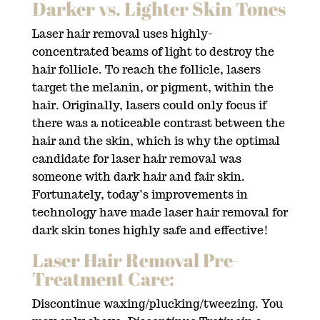
Darker vs. Lighter Skin Tones
Laser hair removal uses highly-
concentrated beams of light to destroy the
hair follicle. To reach the follicle, lasers
target the melanin, or pigment, within the
hair. Originally, lasers could only focus if
there was a noticeable contrast between the
hair and the skin, which is why the optimal
candidate for laser hair removal was
someone with dark hair and fair skin.
Fortunately, today’s improvements in
technology have made laser hair removal for
dark skin tones highly safe and effective!
Laser Hair Removal Pre-
Treatment Care:
Discontinue waxing/plucking/tweezing. You