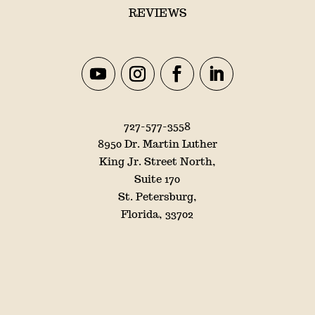
REVIEWS
727-577-3558
8950 Dr. Martin Luther
King Jr. Street North,
Suite 170
St. Petersburg,
Florida, 33702