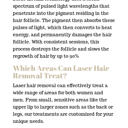
spectrum of pulsed light wavelengths that
penetrate into the pigment residing in the
hair follicle. The pigment then absorbs these
pulses of light, which then converts to heat
energy, and permanently damages the hair
follicle. With consistent sessions, this
process destroys the follicle and slows the
regrowth of hair by up to 90%
Which Areas Can Laser Hair
Removal Treat?
Laser hair removal can effectively treat a
wide range of areas for both women and
men. From small, sensitive areas like the
upper lip to larger zones such as the back or
legs, our treatments are customized for your
unique needs.