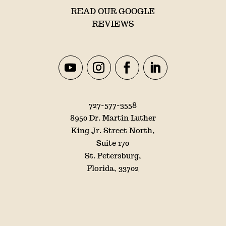
READ OUR GOOGLE
REVIEWS
727-577-3558
8950 Dr. Martin Luther
King Jr. Street North,
Suite 170
St. Petersburg,
Florida, 33702