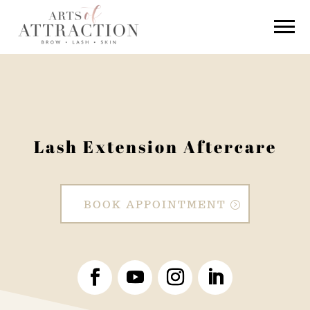
Lash Extension Aftercare
BOOK APPOINTMENT