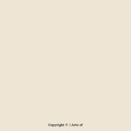
Copyright ©
| Arts of