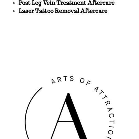
Post Leg Vein Treatment Aftercare
Laser Tattoo Removal Aftercare