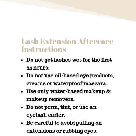
Lash Extension Aftercare
Instructions
Do not get lashes wet for the first
24 hours.
Do not use oil-based eye products,
creams or waterproof mascara.
Use only water-based makeup &
makeup removers.
Do not perm, tint, or use an
eyelash curler.
Be careful to avoid pulling on
extensions or rubbing eyes.