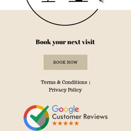
Book your next visit
BOOK NOW
Terms & Conditions
|
Privacy Policy