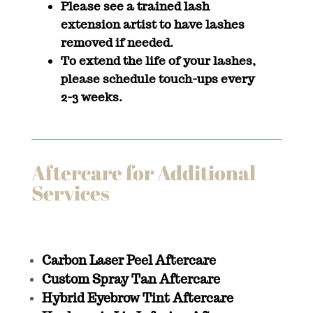
Please see a trained lash
extension artist to have lashes
removed if needed.
To extend the life of your lashes,
please schedule touch-ups every
2-3 weeks.
Aftercare for Additional
Services
Carbon Laser Peel Aftercare
Custom Spray Tan Aftercare
Hybrid Eyebrow Tint Aftercare