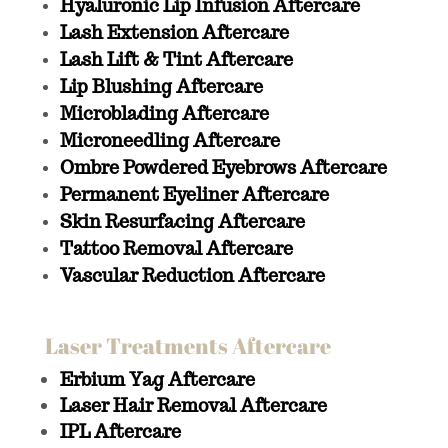
Hyaluronic Lip Infusion Aftercare
Lash Extension Aftercare
Lash Lift & Tint Aftercare
Lip Blushing Aftercare
Microblading Aftercare
Microneedling Aftercare
Ombre Powdered Eyebrows Aftercare
Permanent Eyeliner Aftercare
Skin Resurfacing Aftercare
Tattoo Removal Aftercare
Vascular Reduction Aftercare
Laser Treatments Aftercare
Erbium Yag Aftercare
Laser Hair Removal Aftercare
IPL Aftercare