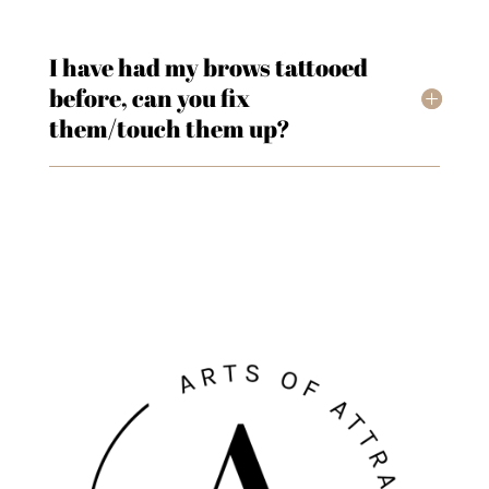
I have had my brows tattooed
before, can you fix
them/touch them up?