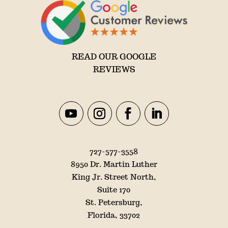
READ OUR GOOGLE
REVIEWS
727-577-3558
8950 Dr. Martin Luther
King Jr. Street North,
Suite 170
St. Petersburg,
Florida, 33702