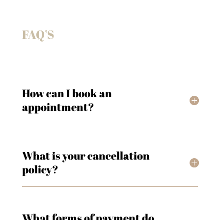
FAQ’S
How can I book an
appointment?
What is your cancellation
policy?
What forms of payment do