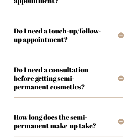
appointment?
Do I need a touch-up/follow-
up appointment?
Do I need a consultation
before getting semi-
permanent cosmetics?
How long does the semi-
permanent make-up take?