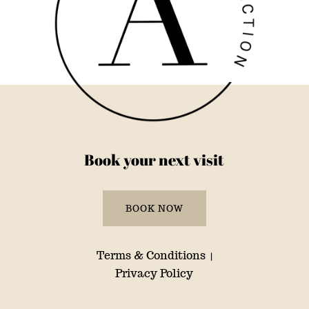
Book your next visit
BOOK NOW
Terms & Conditions
|
Privacy Policy