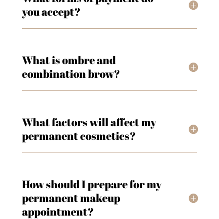
you accept?
What is ombre and
combination brow?
What factors will affect my
permanent cosmetics?
How should I prepare for my
permanent makeup
appointment?