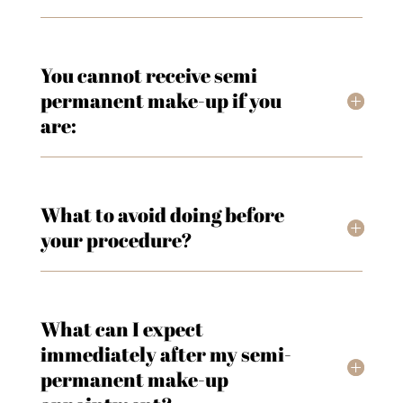
You cannot receive semi
permanent make-up if you
are:
What to avoid doing before
your procedure?
What can I expect
immediately after my semi-
permanent make-up