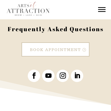
Frequently Asked Questions
BOOK APPOINTMENT