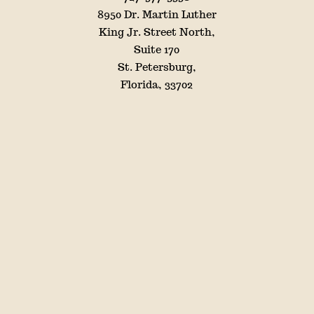
8950 Dr. Martin Luther
King Jr. Street North,
Suite 170
St. Petersburg,
Florida, 33702