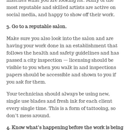
matches what you are looking for. Many of the
most reputable and skilled artists are active on
social media, and happy to show off their work.
3. Go to a reputable salon.
Make sure you also look into the salon and are
having your work done in an establishment that
follows the health and safety guidelines and has
passed a city inspection — licensing should be
visible to you when you walk in and inspections
papers should be accessible and shown to you if
you ask for them.
Your technician should always be using new,
single use blades and fresh ink for each client
every single time. This is a form of tattooing, so
don’t mess around.
4. Know what’s happening before the work is being