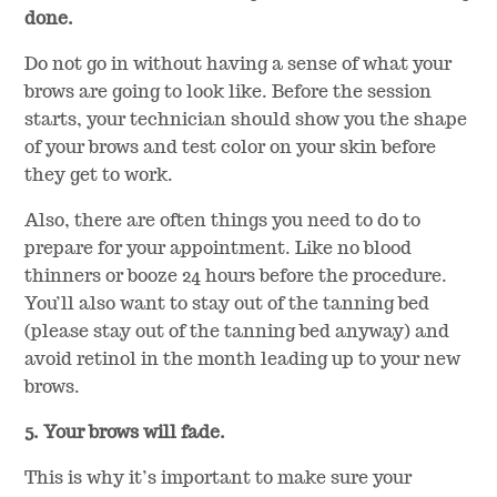
done.
Do not go in without having a sense of what your
brows are going to look like. Before the session
starts, your technician should show you the shape
of your brows and test color on your skin before
they get to work.
Also, there are often things you need to do to
prepare for your appointment. Like no blood
thinners or booze 24 hours before the procedure.
You’ll also want to stay out of the tanning bed
(please stay out of the tanning bed anyway) and
avoid retinol in the month leading up to your new
brows.
5. Your brows will fade.
This is why it’s important to make sure your