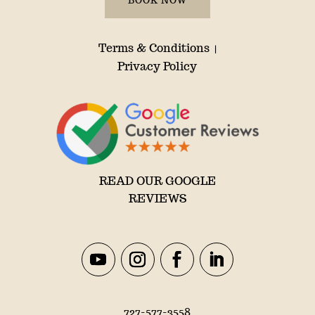
BOOK NOW
Terms & Conditions
|
Privacy Policy
READ OUR GOOGLE
REVIEWS
727-577-3558