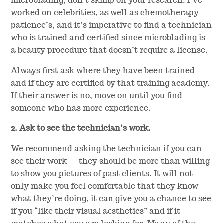
microblading, don’t skimp on your research. I’ve
worked on celebrities, as well as chemotherapy
patience’s, and it’s imperative to find a technician
who is trained and certified since microblading is
a beauty procedure that doesn’t require a license.
Always first ask where they have been trained
and if they are certified by that training academy.
If their answer is no, move on until you find
someone who has more experience.
2. Ask to see the technician’s work.
We recommend asking the technician if you can
see their work — they should be more than willing
to show you pictures of past clients. It will not
only make you feel comfortable that they know
what they’re doing, it can give you a chance to see
if you “like their visual aesthetics” and if it