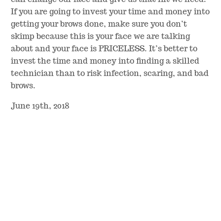
If you are going to invest your time and money into
getting your brows done, make sure you don’t
skimp because this is your face we are talking
about and your face is PRICELESS. It’s better to
invest the time and money into finding a skilled
technician than to risk infection, scaring, and bad
brows.
June 19th, 2018