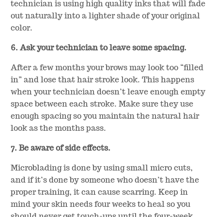
technician is using high quality inks that will fade
out naturally into a lighter shade of your original
color.
6. Ask your technician to leave some spacing.
After a few months your brows may look too “filled
in” and lose that hair stroke look. This happens
when your technician doesn’t leave enough empty
space between each stroke. Make sure they use
enough spacing so you maintain the natural hair
look as the months pass.
7. Be aware of side effects.
Microblading is done by using small micro cuts,
and if it’s done by someone who doesn’t have the
proper training, it can cause scarring. Keep in
mind your skin needs four weeks to heal so you
should never get touch-ups until the four-week