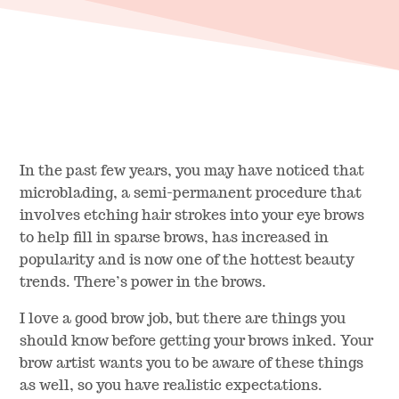
In the past few years, you may have noticed that
microblading, a semi-permanent procedure that
involves etching hair strokes into your eye brows
to help fill in sparse brows, has increased in
popularity and is now one of the hottest beauty
trends. There’s power in the brows.
I love a good brow job, but there are things you
should know before getting your brows inked. Your
brow artist wants you to be aware of these things
as well, so you have realistic expectations.