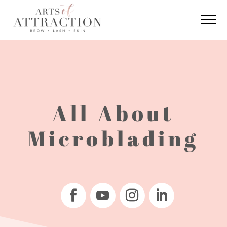
All About
Microblading