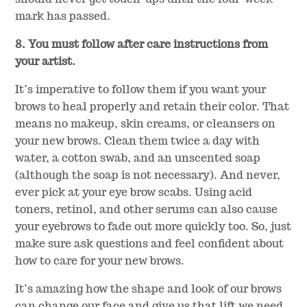
mark has passed.
8. You must follow after care instructions from
your artist.
It’s imperative to follow them if you want your
brows to heal properly and retain their color. That
means no makeup, skin creams, or cleansers on
your new brows. Clean them twice a day with
water, a cotton swab, and an unscented soap
(although the soap is not necessary). And never,
ever pick at your eye brow scabs. Using acid
toners, retinol, and other serums can also cause
your eyebrows to fade out more quickly too. So, just
make sure ask questions and feel confident about
how to care for your new brows.
It’s amazing how the shape and look of our brows
can change our face and give us that lift we need.