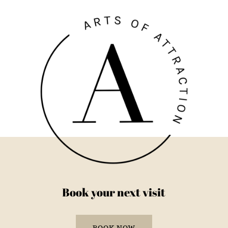
Book your next visit