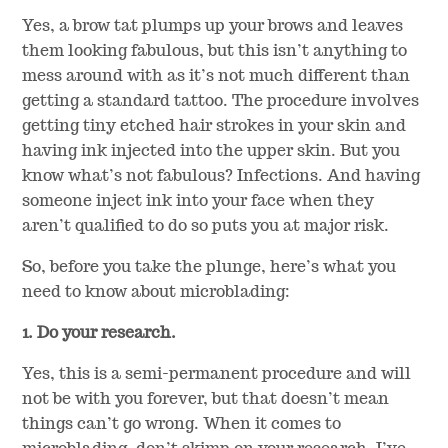
Yes, a brow tat plumps up your brows and leaves
them looking fabulous, but this isn’t anything to
mess around with as it’s not much different than
getting a standard tattoo. The procedure involves
getting tiny etched hair strokes in your skin and
having ink injected into the upper skin. But you
know what’s not fabulous? Infections. And having
someone inject ink into your face when they
aren’t qualified to do so puts you at major risk.
So, before you take the plunge, here’s what you
need to know about microblading:
1. Do your research.
Yes, this is a semi-permanent procedure and will
not be with you forever, but that doesn’t mean
things can’t go wrong. When it comes to