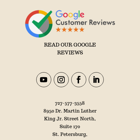
READ OUR GOOGLE
REVIEWS
727-577-3558
8950 Dr. Martin Luther
King Jr. Street North,
Suite 170
St. Petersburg,