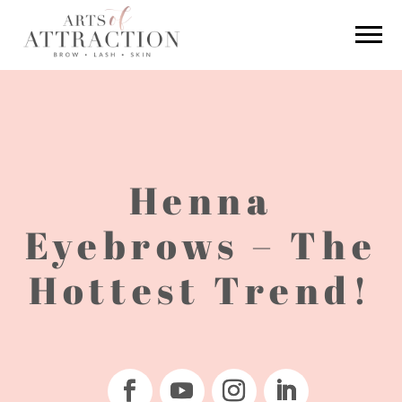
Henna
Eyebrows – The
Hottest Trend!