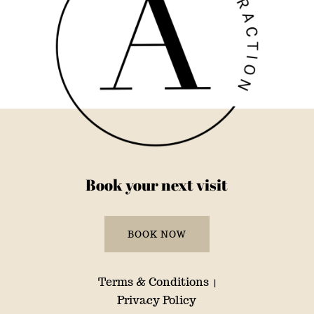
Book your next visit
BOOK NOW
Terms & Conditions
|
Privacy Policy