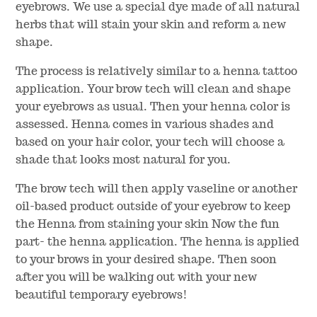
eyebrows. We use a special dye made of all natural
herbs that will stain your skin and reform a new
shape.
The process is relatively similar to a henna tattoo
application. Your brow tech will clean and shape
your eyebrows as usual. Then your henna color is
assessed. Henna comes in various shades and
based on your hair color, your tech will choose a
shade that looks most natural for you.
The brow tech will then apply vaseline or another
oil-based product outside of your eyebrow to keep
the Henna from staining your skin Now the fun
part- the henna application. The henna is applied
to your brows in your desired shape. Then soon
after you will be walking out with your new
beautiful temporary eyebrows!