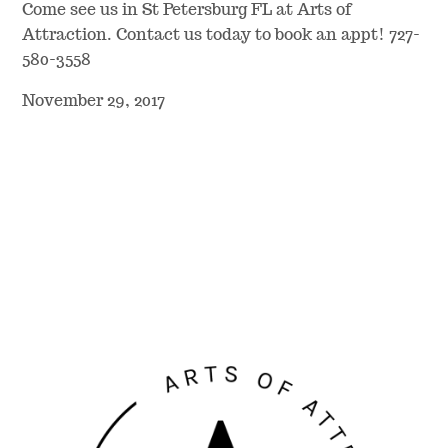
Come see us in St Petersburg FL at Arts of
Attraction. Contact us today to book an appt! 727-
580-3558
November 29, 2017