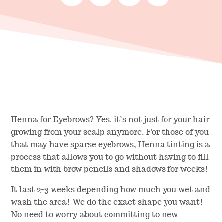
Henna for Eyebrows? Yes, it’s not just for your hair
growing from your scalp anymore. For those of you
that may have sparse eyebrows, Henna tinting is a
process that allows you to go without having to fill
them in with brow pencils and shadows for weeks!
It last 2-3 weeks depending how much you wet and
wash the area! We do the exact shape you want!
No need to worry about committing to new