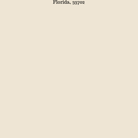
Florida, 33702