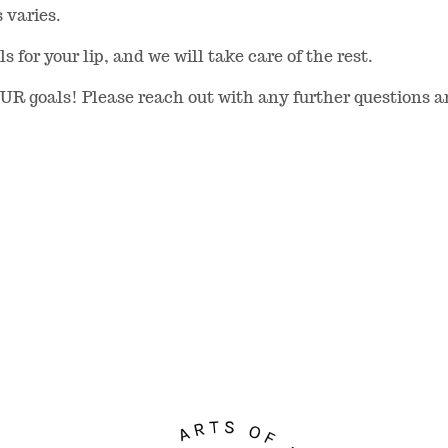
s varies.
 for your lip, and we will take care of the rest.
OUR goals! Please reach out with any further questions 