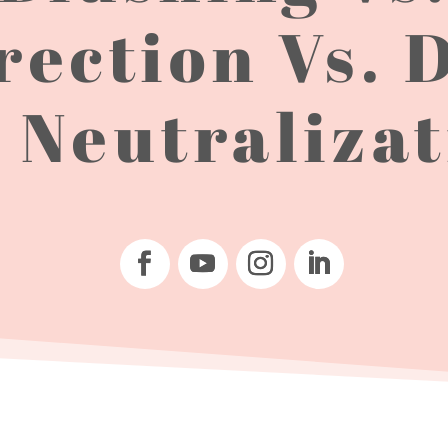
rection Vs. 
 Neutraliza