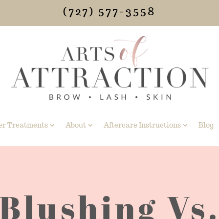
(727) 577-3558
er Treatments
About
Aftercare Instructions
Blog
 Blushing Vs.