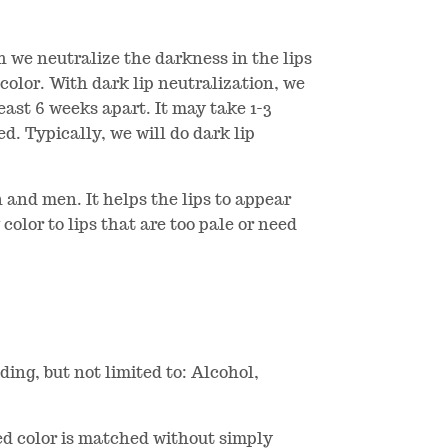
ch we neutralize the darkness in the lips
 color. With dark lip neutralization, we
least 6 weeks apart. It may take 1-3
d. Typically, we will do dark lip
 and men. It helps the lips to appear
 color to lips that are too pale or need
ding, but not limited to: Alcohol,
ired color is matched without simply