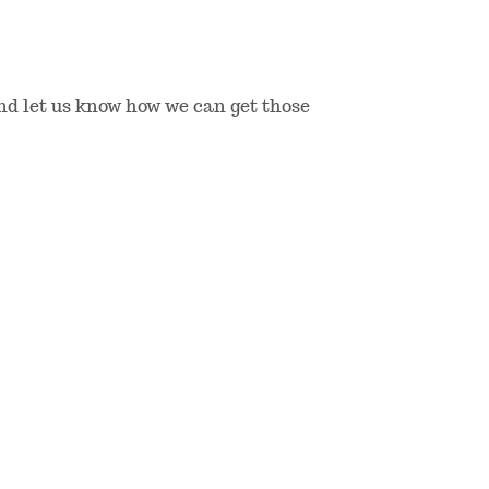
and let us know how we can get those