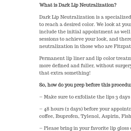
What is Dark Lip Neutralization?
Dark Lip Neutralization is a specialized
to reach a desired color. We look at you
include the initial appointment as well 
sessions to achieve your look, and there
neutralization in those who are Fitzpat
Permanent lip liner and lip color treat
more defined and fuller, without surgery 
that extra something!
So, how do you prep before this procedur
– Make sure to exfoliate the lips 3 days 
– 48 hours (2 days) before your appoint
coffee, Ibuprofen, Tylenol, Aspirin, Fish
– Please bring in your favorite lip glos