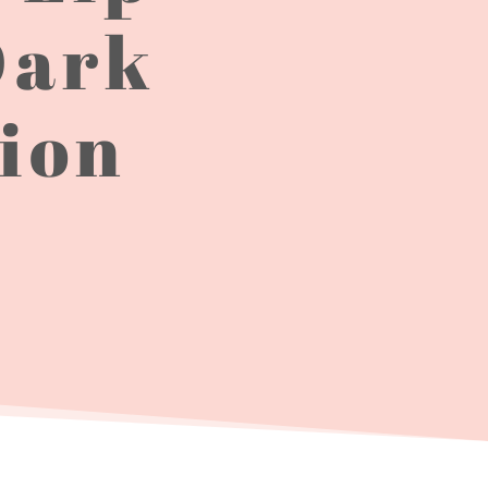
Dark
tion