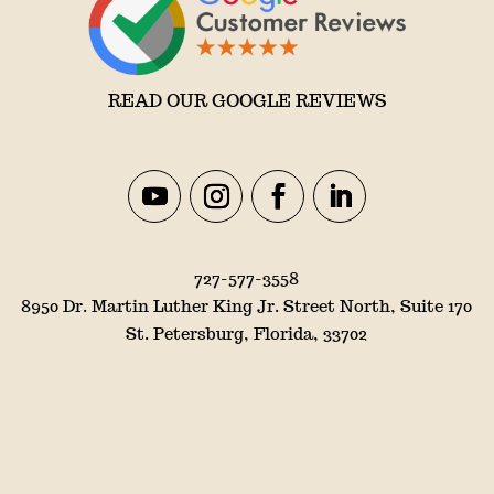
READ OUR GOOGLE REVIEWS
727-577-3558
8950 Dr. Martin Luther King Jr. Street North, Suite 170
St. Petersburg, Florida, 33702