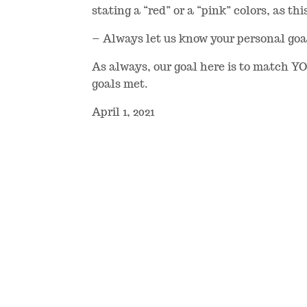
stating a “red” or a “pink” colors, as thi
– Always let us know your personal goals
As always, our goal here is to match Y
goals met.
April 1, 2021