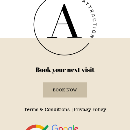
Book your next visit
BOOK NOW
Terms & Conditions
Privacy Policy
|