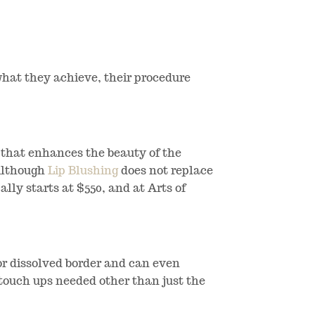
 what they achieve, their procedure
s that enhances the beauty of the
 Although
Lip Blushing
does not replace
cally starts at $550, and at Arts of
 or dissolved border and can even
l touch ups needed other than just the