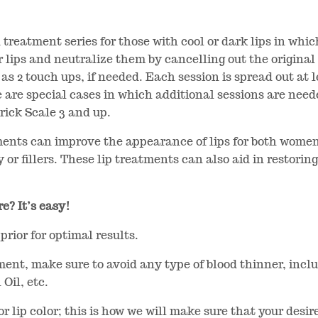
 treatment series for those with cool or dark lips in whi
r lips and neutralize them by cancelling out the original
as 2 touch ups, if needed. Each session is spread out at 
 are special cases in which additional sessions are neede
rick Scale 3 and up.
ments can improve the appearance of lips for both women
or fillers. These lip treatments can also aid in restoring
e? It’s easy!
prior for optimal results.
ment, make sure to avoid any type of blood thinner, inclu
 Oil, etc.
s or lip color; this is how we will make sure that your des