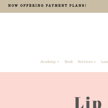
NOW OFFERING PAYMENT PLANS!
Academy
Book
Services
Las
Lip