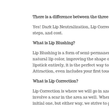
There is a difference between the three
Yes! Dark Lip Neutralization, Lip Corre
steps, and cost.
What is Lip Blushing?
Lip Blushing is a form of semi-permanen
natural lip color, improving the shape o
lipstick entirely, it is the perfect way 
Attraction, even includes your first tou
What is Lip Correction?
Lip Correction is where we will go in a
involve a scar in the area as well. Whe
initial one, but either way, we strive to