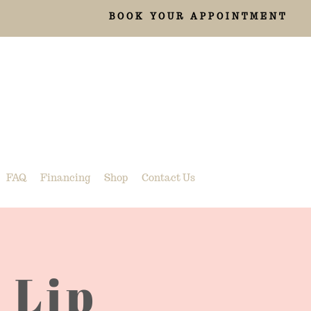
BOOK YOUR APPOINTMENT
FAQ
Financing
Shop
Contact Us
 Lip