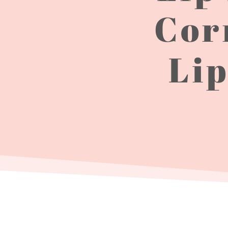
Cor
Lip