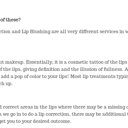
 of these?
ction and Lip Blushing are all very different services in
t makeup. Essentially, it is a cosmetic tattoo of the lip
f the lips, giving definition and the illusion of fullness.
to add a pop of color to your lips! Most lip treatments typi
ch up.
nd correct areas in the lips where there may be a missing
n we go in to do a lip correction, there may be additiona
 get you to your desired outcome.