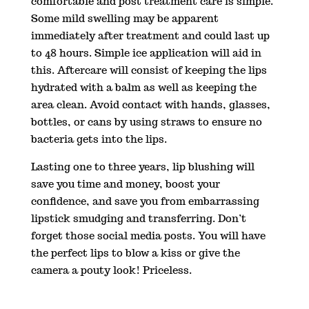
comfortable and post treatment care is simple.
Some mild swelling may be apparent
immediately after treatment and could last up
to 48 hours. Simple ice application will aid in
this. Aftercare will consist of keeping the lips
hydrated with a balm as well as keeping the
area clean. Avoid contact with hands, glasses,
bottles, or cans by using straws to ensure no
bacteria gets into the lips.
Lasting one to three years, lip blushing will
save you time and money, boost your
confidence, and save you from embarrassing
lipstick smudging and transferring. Don’t
forget those social media posts. You will have
the perfect lips to blow a kiss or give the
camera a pouty look! Priceless.