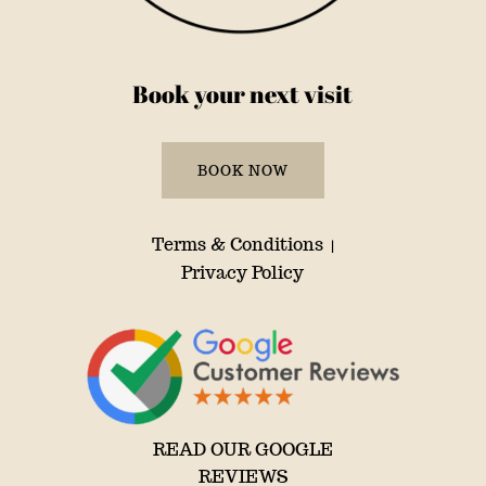
Book your next visit
BOOK NOW
Terms & Conditions
|
Privacy Policy
READ OUR GOOGLE
REVIEWS