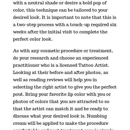
with a neutral shade or desire a bold pop of
color, this technique can be tailored to your
desired look. It is important to note that this is
a two-step process with a touch-up required six
weeks after the initial visit to complete the
perfect color look.
As with any cosmetic procedure or treatment,
do your research and choose an experienced
practitioner who is a licensed Tattoo Artist.
Looking at their before and after photos, as
well as reading reviews will help you in
selecting the right artist to give you the perfect
pout. Bring your favorite lip color with you or
photos of colors that you are attracted to so
that the artist can match it and be ready to
discuss what your desired look is. Numbing
cream will be applied to make the procedure