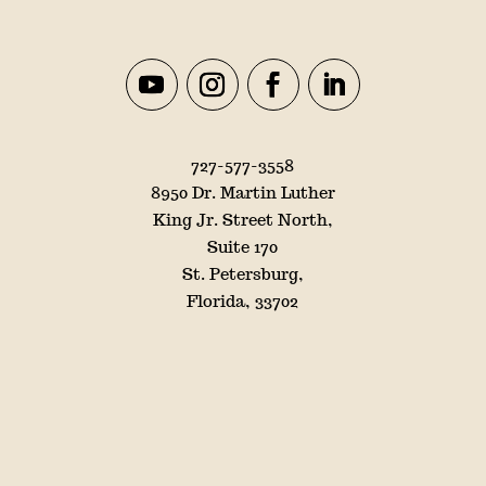
727-577-3558
8950 Dr. Martin Luther
King Jr. Street North,
Suite 170
St. Petersburg,
Florida, 33702