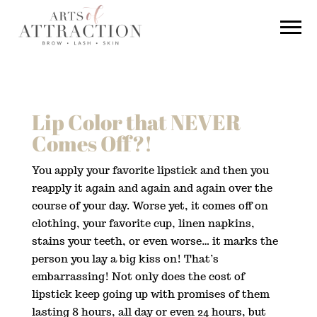
Lip Color that NEVER
Comes Off?!
You apply your favorite lipstick and then you
reapply it again and again and again over the
course of your day. Worse yet, it comes off on
clothing, your favorite cup, linen napkins,
stains your teeth, or even worse… it marks the
person you lay a big kiss on! That’s
embarrassing! Not only does the cost of
lipstick keep going up with promises of them
lasting 8 hours, all day or even 24 hours, but