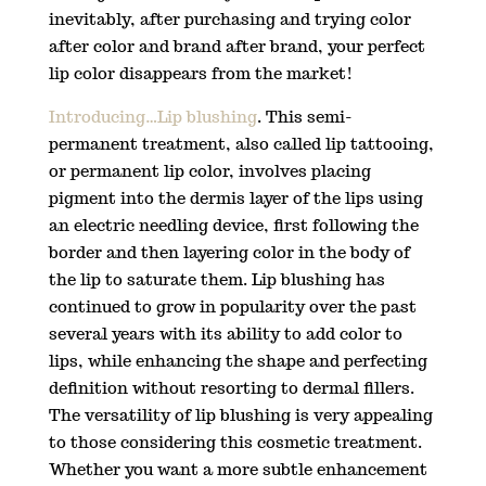
inevitably, after purchasing and trying color
after color and brand after brand, your perfect
lip color disappears from the market!
Introducing…Lip blushing
. This semi-
permanent treatment, also called lip tattooing,
or permanent lip color, involves placing
pigment into the dermis layer of the lips using
an electric needling device, first following the
border and then layering color in the body of
the lip to saturate them. Lip blushing has
continued to grow in popularity over the past
several years with its ability to add color to
lips, while enhancing the shape and perfecting
definition without resorting to dermal fillers.
The versatility of lip blushing is very appealing
to those considering this cosmetic treatment.
Whether you want a more subtle enhancement