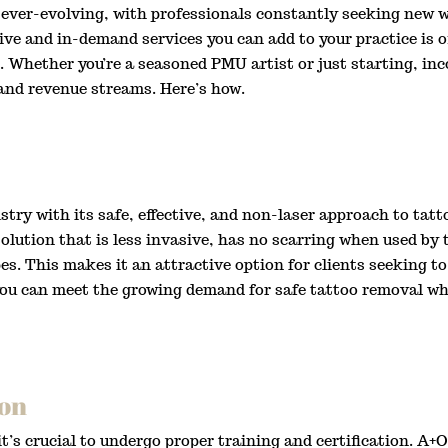
ver-evolving, with professionals constantly seeking new w
ive and in-demand services you can add to your practice is o
. Whether you’re a seasoned PMU artist or just starting, in
 and revenue streams. Here’s how.
ry with its safe, effective, and non-laser approach to tatt
solution that is less invasive, has no scarring when used by
ypes. This makes it an attractive option for clients seeking
 you can meet the growing demand for safe tattoo removal whi
ion
 it’s crucial to undergo proper training and certification. 