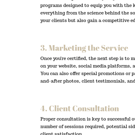
programs designed to equip you with the k
everything from the science behind the so
your clients but also gain a competitive e
3. Marketing the Service
Once you’re certified, the next step is to
on your website, social media platforms, a
You can also offer special promotions or
and-after photos, client testimonials, an
4. Client Consultation
Proper consultation is key to successful 
number of sessions required, potential si
client satisfaction.