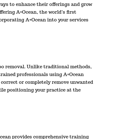
ays to enhance their offerings and grow
ffering A+Ocean, the world’s first
corporating A+Ocean into your services
oo removal. Unlike traditional methods,
 trained professionals using A+Ocean
 to correct or completely remove unwanted
le positioning your practice at the
A+Ocean provides comprehensive training