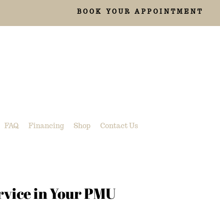
BOOK YOUR APPOINTMENT
FAQ
Financing
Shop
Contact Us
rvice in Your PMU