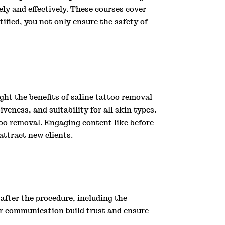
ly and effectively. These courses cover
ified, you not only ensure the safety of
ight the benefits of saline tattoo removal
veness, and suitability for all skin types.
oo removal. Engaging content like before-
attract new clients.
after the procedure, including the
ear communication build trust and ensure