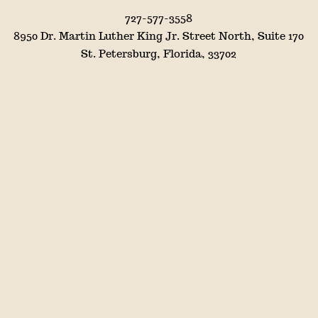
727-577-3558
8950 Dr. Martin Luther King Jr. Street North, Suite 170
St. Petersburg, Florida, 33702