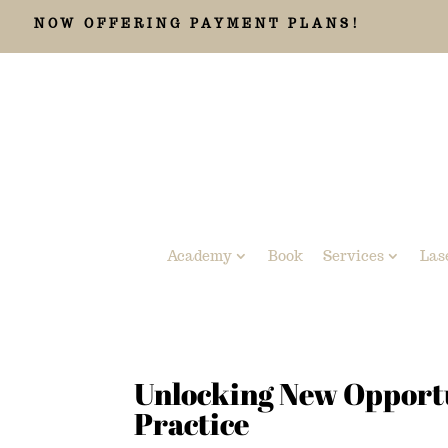
NOW OFFERING PAYMENT PLANS!
Academy
Book
Services
Las
Unlocking New Opportun
Practice