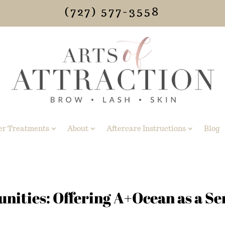
(727) 577-3558
er Treatments
About
Aftercare Instructions
Blog
ities: Offering A+Ocean as a Se