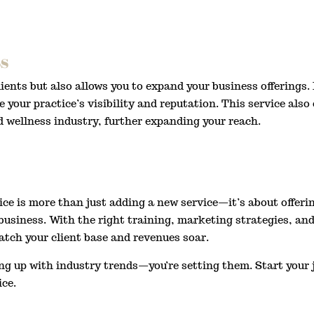
s
ients but also allows you to expand your business offerings.
e your practice’s visibility and reputation. This service als
d wellness industry, further expanding your reach.
e is more than just adding a new service—it’s about offerin
usiness. With the right training, marketing strategies, and 
atch your client base and revenues soar.
ing up with industry trends—you’re setting them. Start your 
ice.