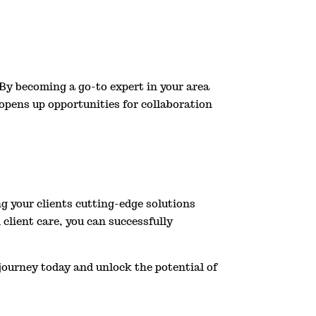
 By becoming a go-to expert in your area
o opens up opportunities for collaboration
g your clients cutting-edge solutions
client care, you can successfully
journey today and unlock the potential of