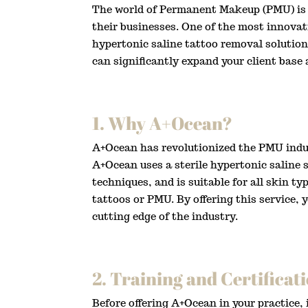
The world of Permanent Makeup (PMU) is e
their businesses. One of the most innovat
hypertonic saline tattoo removal solution
can significantly expand your client base
1. Why A+Ocean?
A+Ocean has revolutionized the PMU indust
A+Ocean uses a sterile hypertonic saline 
techniques, and is suitable for all skin t
tattoos or PMU. By offering this service,
cutting edge of the industry.
2. Training and Certificat
Before offering A+Ocean in your practice,