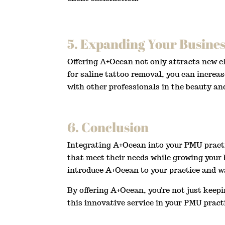
5. Expanding Your Busines
Offering A+Ocean not only attracts new cl
for saline tattoo removal, you can increas
with other professionals in the beauty an
6. Conclusion
Integrating A+Ocean into your PMU practic
that meet their needs while growing your b
introduce A+Ocean to your practice and w
By offering A+Ocean, you’re not just keep
this innovative service in your PMU pract