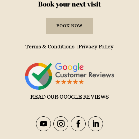
Book your next visit
BOOK NOW
Terms & Conditions
Privacy Policy
|
READ OUR GOOGLE REVIEWS