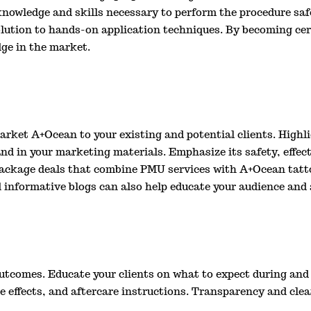
nowledge and skills necessary to perform the procedure safe
lution to hands-on application techniques. By becoming cert
dge in the market.
 market A+Ocean to your existing and potential clients. Highl
nd in your marketing materials. Emphasize its safety, effecti
 package deals that combine PMU services with A+Ocean tatt
d informative blogs can also help educate your audience and 
outcomes. Educate your clients on what to expect during and 
de effects, and aftercare instructions. Transparency and cl