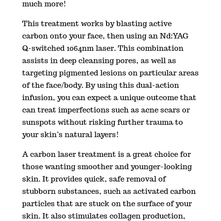
much more!
This treatment works by blasting active
carbon onto your face, then using an Nd:YAG
Q-switched 1064nm laser. This combination
assists in deep cleansing pores, as well as
targeting pigmented lesions on particular areas
of the face/body. By using this dual-action
infusion, you can expect a unique outcome that
can treat imperfections such as acne scars or
sunspots without risking further trauma to
your skin’s natural layers!
A carbon laser treatment is a great choice for
those wanting smoother and younger-looking
skin. It provides quick, safe removal of
stubborn substances, such as activated carbon
particles that are stuck on the surface of your
skin. It also stimulates collagen production,