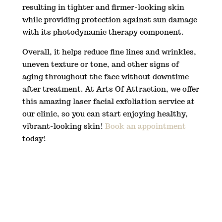
resulting in tighter and firmer-looking skin
while providing protection against sun damage
with its photodynamic therapy component.
Overall, it helps reduce fine lines and wrinkles,
uneven texture or tone, and other signs of
aging throughout the face without downtime
after treatment. At Arts Of Attraction, we offer
this amazing laser facial exfoliation service at
our clinic, so you can start enjoying healthy,
vibrant-looking skin!
Book an appointment
today!