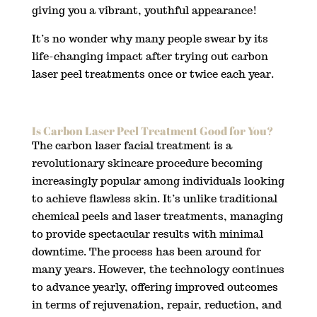
giving you a vibrant, youthful appearance!
It’s no wonder why many people swear by its
life-changing impact after trying out carbon
laser peel treatments once or twice each year.
Is Carbon Laser Peel Treatment Good for You?
The carbon laser facial treatment is a
revolutionary skincare procedure becoming
increasingly popular among individuals looking
to achieve flawless skin. It’s unlike traditional
chemical peels and laser treatments, managing
to provide spectacular results with minimal
downtime. The process has been around for
many years. However, the technology continues
to advance yearly, offering improved outcomes
in terms of rejuvenation, repair, reduction, and