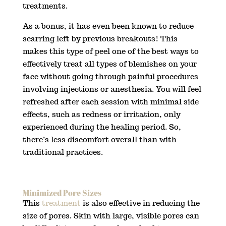
treatments.
As a bonus, it has even been known to reduce
scarring left by previous breakouts! This
makes this type of peel one of the best ways to
effectively treat all types of blemishes on your
face without going through painful procedures
involving injections or anesthesia. You will feel
refreshed after each session with minimal side
effects, such as redness or irritation, only
experienced during the healing period. So,
there’s less discomfort overall than with
traditional practices.
Minimized Pore Sizes
This
treatment
is also effective in reducing the
size of pores. Skin with large, visible pores can