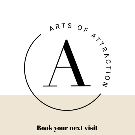
Book your next visit