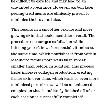
be difficult to care for and may lead to an
unwanted appearance. However, carbon laser
peeling treatments are clinically proven to
minimize their overall size.
This results in a smoother texture and more
glowing skin that looks healthier overall. The
procedure encourages exfoliation while
infusing your skin with essential vitamins at
the same time, which nourishes it from within,
leading to tighter pore walls that appear
smaller than before. In addition, this process
helps increase collagen production, creating
firmer skin over time, which leads to even more
minimized pore sizes as well as an enhanced
complexion that is radiantly finished off after
each session is successfully completed!