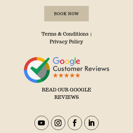
BOOK NOW
Terms & Conditions
|
Privacy Policy
READ OUR GOOGLE
REVIEWS