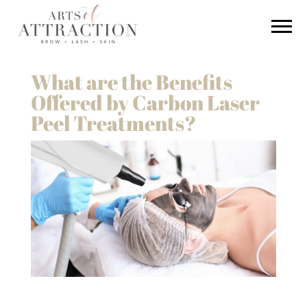
What are the Benefits
Offered by Carbon Laser
Peel Treatments?