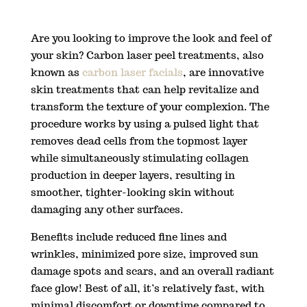
Are you looking to improve the look and feel of
your skin? Carbon laser peel treatments, also
known as
carbon laser facials
, are innovative
skin treatments that can help revitalize and
transform the texture of your complexion. The
procedure works by using a pulsed light that
removes dead cells from the topmost layer
while simultaneously stimulating collagen
production in deeper layers, resulting in
smoother, tighter-looking skin without
damaging any other surfaces.
Benefits include reduced fine lines and
wrinkles, minimized pore size, improved sun
damage spots and scars, and an overall radiant
face glow! Best of all, it’s relatively fast, with
minimal discomfort or downtime compared to