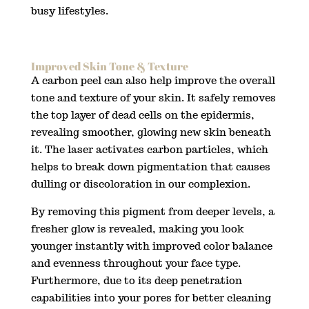
busy lifestyles.
Improved Skin Tone & Texture
A carbon peel can also help improve the overall
tone and texture of your skin. It safely removes
the top layer of dead cells on the epidermis,
revealing smoother, glowing new skin beneath
it. The laser activates carbon particles, which
helps to break down pigmentation that causes
dulling or discoloration in our complexion.
By removing this pigment from deeper levels, a
fresher glow is revealed, making you look
younger instantly with improved color balance
and evenness throughout your face type.
Furthermore, due to its deep penetration
capabilities into your pores for better cleaning