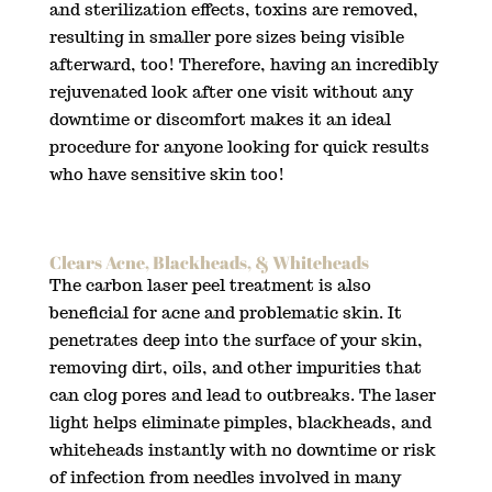
and sterilization effects, toxins are removed,
resulting in smaller pore sizes being visible
afterward, too! Therefore, having an incredibly
rejuvenated look after one visit without any
downtime or discomfort makes it an ideal
procedure for anyone looking for quick results
who have sensitive skin too!
Clears Acne, Blackheads, & Whiteheads
The carbon laser peel treatment is also
beneficial for acne and problematic skin. It
penetrates deep into the surface of your skin,
removing dirt, oils, and other impurities that
can clog pores and lead to outbreaks. The laser
light helps eliminate pimples, blackheads, and
whiteheads instantly with no downtime or risk
of infection from needles involved in many