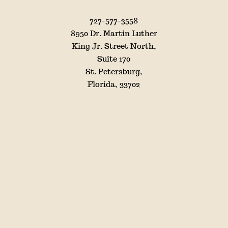
727-577-3558
8950 Dr. Martin Luther
King Jr. Street North,
Suite 170
St. Petersburg,
Florida, 33702