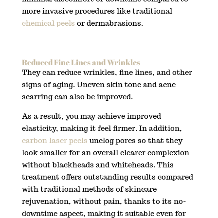
more invasive procedures like traditional
chemical peels
or dermabrasions.
Reduced Fine Lines and Wrinkles
They can reduce wrinkles, fine lines, and other
signs of aging. Uneven skin tone and acne
scarring can also be improved.
As a result, you may achieve improved
elasticity, making it feel firmer. In addition,
carbon laser peels
unclog pores so that they
look smaller for an overall clearer complexion
without blackheads and whiteheads. This
treatment offers outstanding results compared
with traditional methods of skincare
rejuvenation, without pain, thanks to its no-
downtime aspect, making it suitable even for