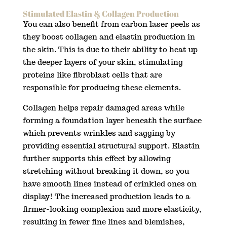
Stimulated Elastin & Collagen Production
You can also benefit from carbon laser peels as
they boost collagen and elastin production in
the skin. This is due to their ability to heat up
the deeper layers of your skin, stimulating
proteins like fibroblast cells that are
responsible for producing these elements.
Collagen helps repair damaged areas while
forming a foundation layer beneath the surface
which prevents wrinkles and sagging by
providing essential structural support. Elastin
further supports this effect by allowing
stretching without breaking it down, so you
have smooth lines instead of crinkled ones on
display! The increased production leads to a
firmer-looking complexion and more elasticity,
resulting in fewer fine lines and blemishes,